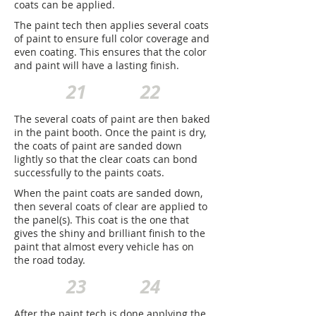
coats can be applied.
The paint tech then applies several coats
of paint to ensure full color coverage and
even coating. This ensures that the color
and paint will have a lasting finish.
21
22
The several coats of paint are then baked
in the paint booth. Once the paint is dry,
the coats of paint are sanded down
lightly so that the clear coats can bond
successfully to the paints coats.
When the paint coats are sanded down,
then several coats of clear are applied to
the panel(s). This coat is the one that
gives the shiny and brilliant finish to the
paint that almost every vehicle has on
the road today.
23
24
After the paint tech is done applying the