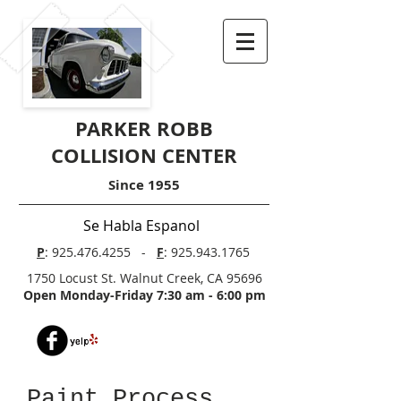
PARKER ROBB
COLLISION CENTER
Since 1955
Se Habla Espanol
P
:
925.476.4255
-
F
:
925.943.1765
1750 Locust St. Walnut Creek, CA 95696
Open Monday-Friday 7:30 am - 6:00 pm
Paint Process