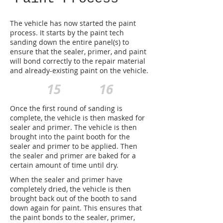
The vehicle has now started the paint
process. It starts by the paint tech
sanding down the entire panel(s) to
ensure that the sealer, primer, and paint
will bond correctly to the repair material
and already-existing paint on the vehicle.
15
16
Once the first round of sanding is
complete, the vehicle is then masked for
sealer and primer. The vehicle is then
brought into the paint booth for the
sealer and primer to be applied. Then
the sealer and primer are baked for a
certain amount of time until dry.
When the sealer and primer have
completely dried, the vehicle is then
brought back out of the booth to sand
down again for paint. This ensures that
the paint bonds to the sealer, primer,