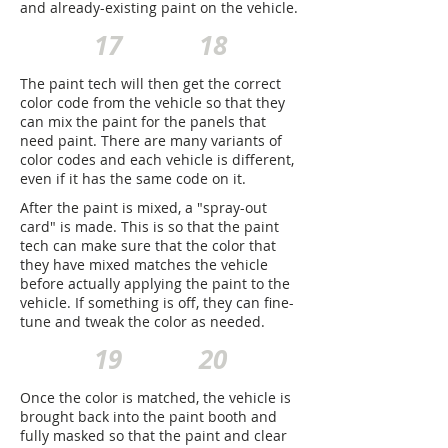
and already-existing paint on the vehicle.
17
18
The paint tech will then get the correct
color code from the vehicle so that they
can mix the paint for the panels that
need paint. There are many variants of
color codes and each vehicle is different,
even if it has the same code on it.
After the paint is mixed, a "spray-out
card" is made. This is so that the paint
tech can make sure that the color that
they have mixed matches the vehicle
before actually applying the paint to the
vehicle. If something is off, they can fine-
tune and tweak the color as needed.
19
20
Once the color is matched, the vehicle is
brought back into the paint booth and
fully masked so that the paint and clear