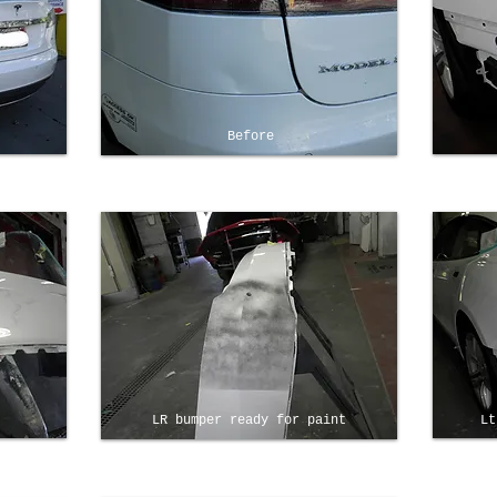
Before
LR bumper ready for paint
Lt