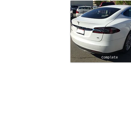
Complete