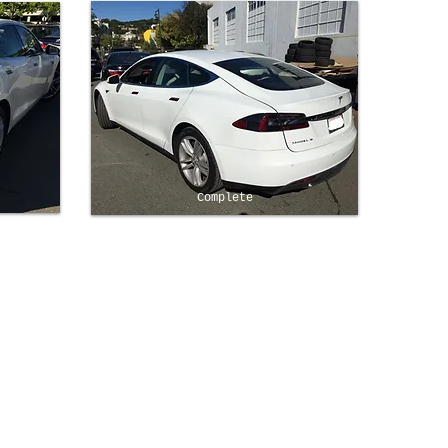
Complete