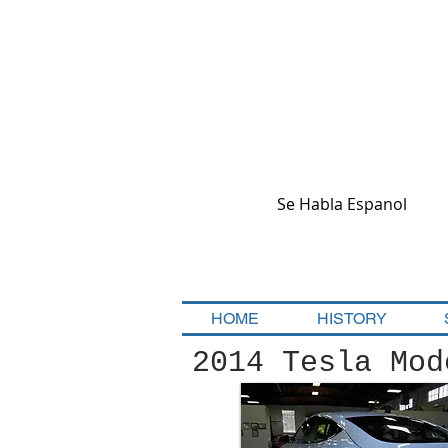
Se Habla Espanol
HOME
HISTORY
2014 Tesla Mod