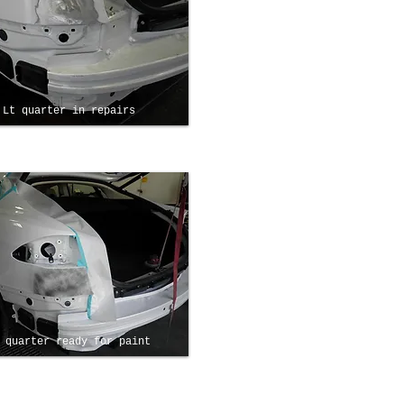
Lt quarter in repairs
 quarter ready for paint