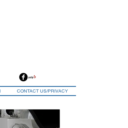
M
CONTACT US/PRIVACY