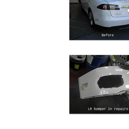
Before
LR bumper in repairs