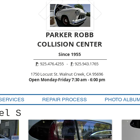
PARKER ROBB
COLLISION CENTER
Since 1955
P
: 925.476.4255 -
F
: 925.943.1765
1750 Locust St. Walnut Creek, CA 95696
Open Monday-Friday 7:30 am - 6:00 pm
SERVICES
REPAIR PROCESS
PHOTO ALBU
el S