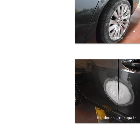
Before
Rt doors in repair