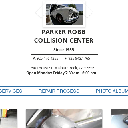
PARKER ROBB
COLLISION CENTER
Since 1955
P
: 925.476.4255 -
F
: 925.943.1765
1750 Locust St. Walnut Creek, CA 95696
Open Monday-Friday 7:30 am - 6:00 pm
SERVICES
REPAIR PROCESS
PHOTO ALBU