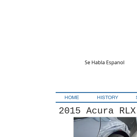
Se Habla Espanol
HOME
HISTORY
2015 Acura RLX