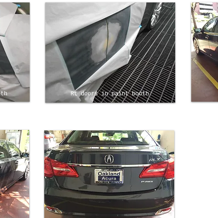
oth
Rt doors in paint booth