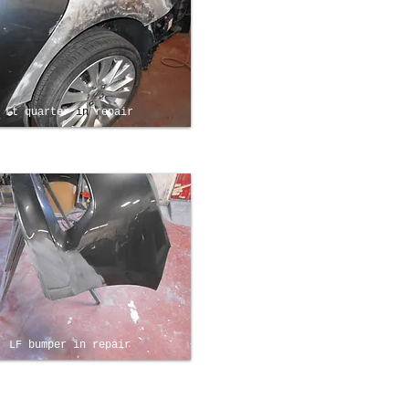
Lt quarter
in
repair
LF bumper in repair