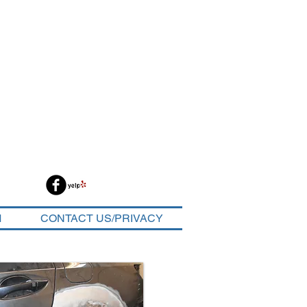
M
CONTACT US/PRIVACY