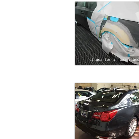
Lt quarter in paint bo