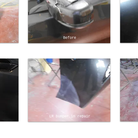
Before
LR bumper in repair