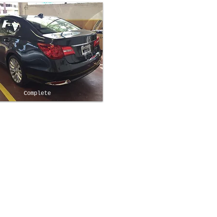
Complete