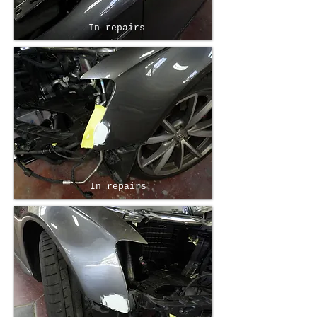
In repairs
In repairs