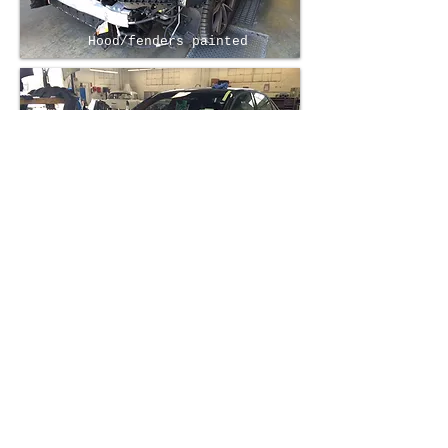
Hood/fenders painted
Reassembly/New windshield