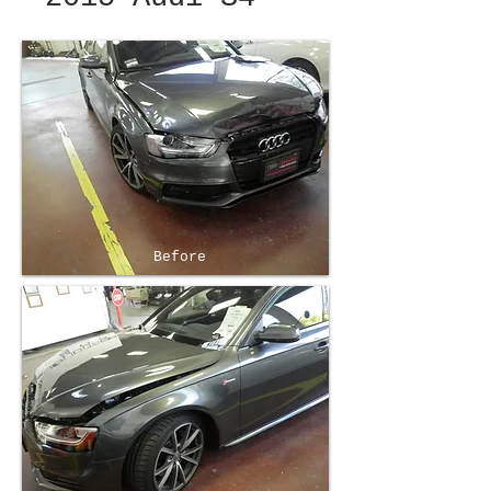
Before