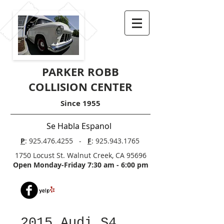
PARKER ROBB
COLLISION CENTER
Since 1955
Se Habla Espanol
P
:
925.476.4255
-
F
:
925.943.1765
1750 Locust St. Walnut Creek, CA 95696
Open Monday-Friday 7:30 am - 6:00 pm
2015 Audi S4