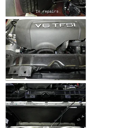
In repairs