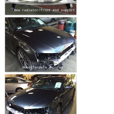
New radiator/front end support
Hood/fenders painted