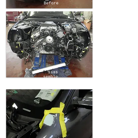
Before
Di
ssas
semble
d