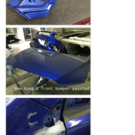
New hood & front bumper painted