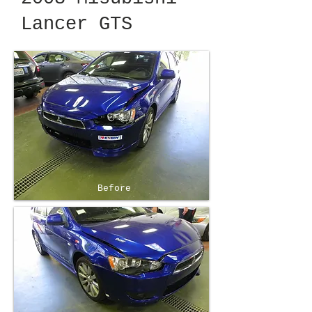
Lancer GTS
Before