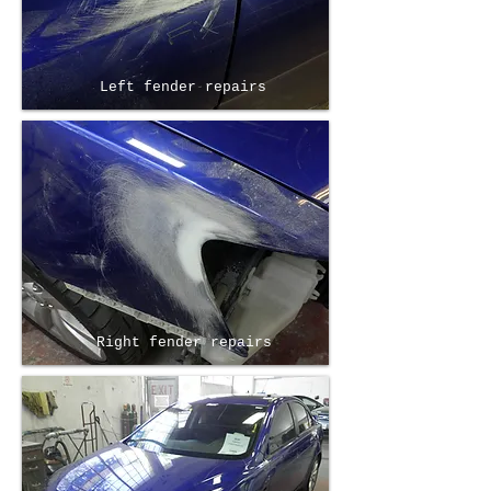
Left fender repairs
Right fender repairs