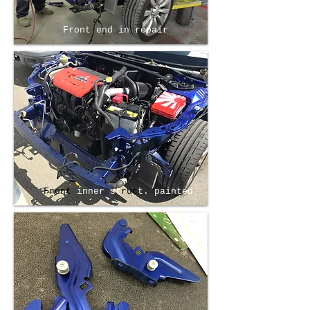
Front end in repair
Front
inner st
ruc
t. painted