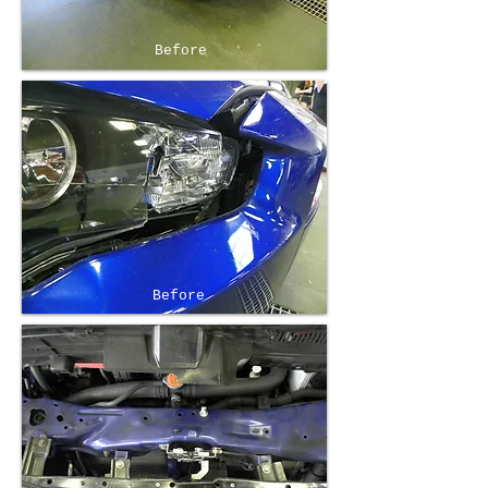
Before
Before