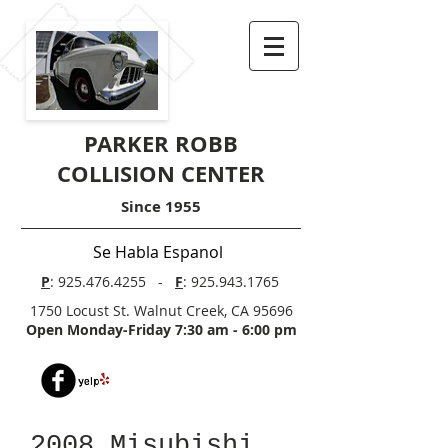
PARKER ROBB
COLLISION CENTER
Since 1955
Se Habla Espanol
P
:
925.476.4255
-
F
:
925.943.1765
1750 Locust St. Walnut Creek, CA 95696
Open Monday-Friday 7:30 am - 6:00 pm
2008 Misubishi