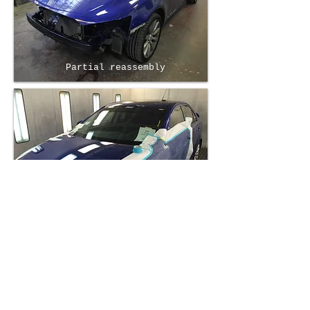
Partial reassembly
Prepped for paint