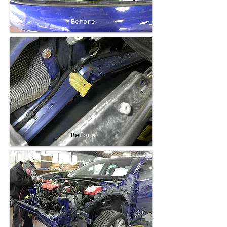
Before
Be
fore